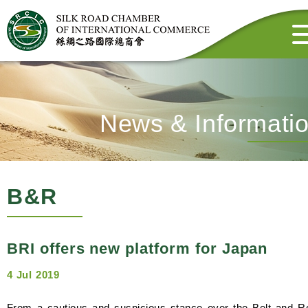
News & Informati
B&R
BRI offers new platform for Japan
4 Jul 2019
From a cautious and suspicious stance over the Belt and R