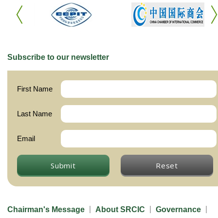
Subscribe to our newsletter
First Name
Last Name
Email
Submit
Reset
Chairman's Message
About SRCIC
Governance