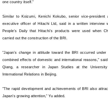
one country itself."
Similar to Koizumi, Kenichi Kokubo, senior vice-president 
executive officer of Hitachi Ltd, said in a written interview 
People's Daily that Hitachi's products were used when Ch
carried out the construction of the BRI.
"Japan's change in attitude toward the BRI occurred under 
combined effects of domestic and international reasons," sai
Qiang, a researcher in Japan Studies at the University
International Relations in Beijing.
"The rapid development and achievements of BRI also attrac
Japan's growing attention," Yu added.