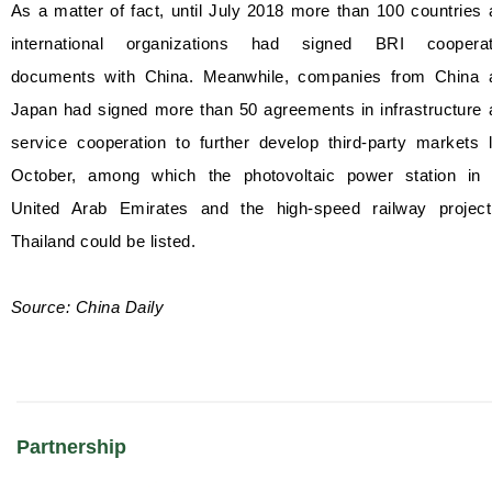
As a matter of fact, until July 2018 more than 100 countries
international organizations had signed BRI cooperat
documents with China. Meanwhile, companies from China 
Japan had signed more than 50 agreements in infrastructure 
service cooperation to further develop third-party markets 
October, among which the photovoltaic power station in 
United Arab Emirates and the high-speed railway project
Thailand could be listed.
Source: China Daily
Partnership