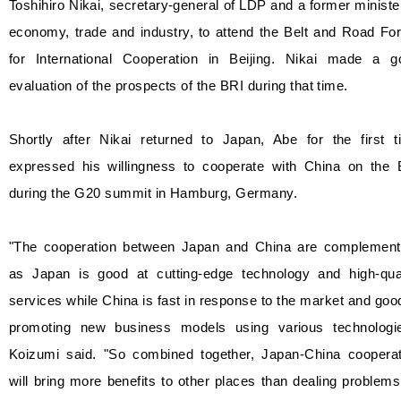
Toshihiro Nikai, secretary-general of LDP and a former ministe
economy, trade and industry, to attend the Belt and Road Fo
for International Cooperation in Beijing. Nikai made a g
evaluation of the prospects of the BRI during that time.
Shortly after Nikai returned to Japan, Abe for the first t
expressed his willingness to cooperate with China on the 
during the G20 summit in Hamburg, Germany.
"The cooperation between Japan and China are complement
as Japan is good at cutting-edge technology and high-qual
services while China is fast in response to the market and goo
promoting new business models using various technologie
Koizumi said. "So combined together, Japan-China cooperat
will bring more benefits to other places than dealing problem