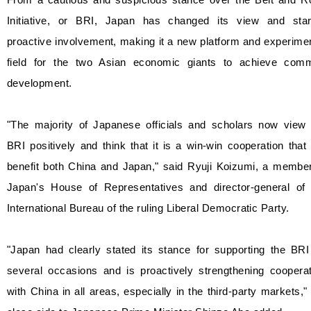
Initiative, or BRI, Japan has changed its view and star
proactive involvement, making it a new platform and experime
field for the two Asian economic giants to achieve com
development.
"The majority of Japanese officials and scholars now view 
BRI positively and think that it is a win-win cooperation that 
benefit both China and Japan," said Ryuji Koizumi, a member
Japan's House of Representatives and director-general of 
International Bureau of the ruling Liberal Democratic Party.
"Japan had clearly stated its stance for supporting the BRI
several occasions and is proactively strengthening cooperat
with China in all areas, especially in the third-party markets,"