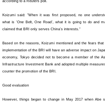
according to a Reuters poll.
Koizumi said: "When it was first proposed, no one underst
what is 'One Belt, One Road', what it is going to do and m
claimed that BRI only serves China's interests."
Based on the reasons, Koizumi mentioned and the fears that 
implementation of the BRI will have an adverse impact on Jap
economy, Tokyo decided not to become a member of the As
Infrastructure Investment Bank and adopted multiple measure
counter the promotion of the BRI.
Good evaluation
However, things began to change in May 2017 when Abe s