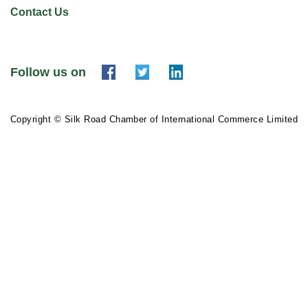
Contact Us
Follow us on
Copyright © Silk Road Chamber of International Commerce Limited