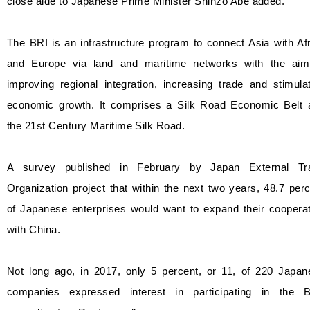
close aide to Japanese Prime Minister Shinzo Abe added.
The BRI is an infrastructure program to connect Asia with Af
and Europe via land and maritime networks with the aim
improving regional integration, increasing trade and stimula
economic growth. It comprises a Silk Road Economic Belt 
the 21st Century Maritime Silk Road.
A survey published in February by Japan External Tr
Organization project that within the next two years, 48.7 per
of Japanese enterprises would want to expand their cooperat
with China.
Not long ago, in 2017, only 5 percent, or 11, of 220 Japan
companies expressed interest in participating in the B