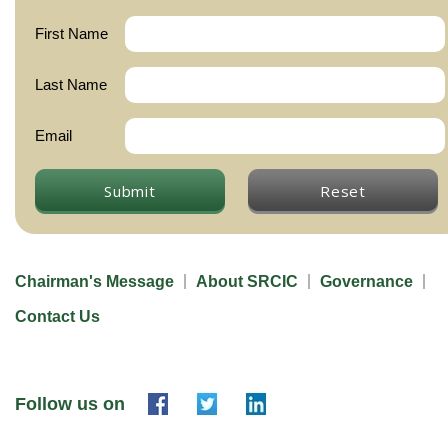
First Name
Last Name
Email
Submit
Reset
Chairman's Message
About SRCIC
Governance
Contact Us
Follow us on