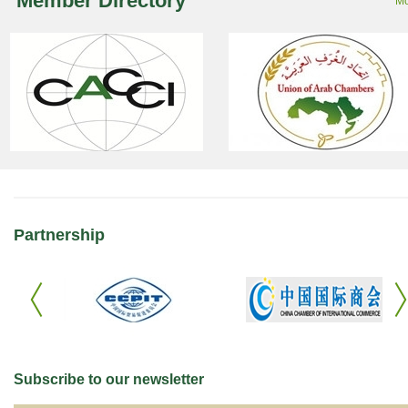
Member Directory
Mo
Partnership
Subscribe to our newsletter