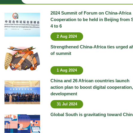
2024 Summit of Forum on China-Africa
Cooperation to be held in Beijing from 
4 to 6
2 Aug 2024
Strengthened China-Africa ties urged a
of summit
1 Aug 2024
China and 26 African countries launch
action plan to boost digital cooperation,
development
31 Jul 2024
Global South is gravitating toward Chin