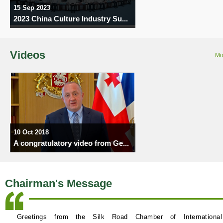
15 Sep 2023
2023 China Culture Industry Su...
Videos
Mo
10 Oct 2018
A congratulatory video from Ge...
Chairman's Message
Greetings from the Silk Road Chamber of International