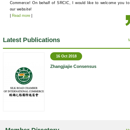
Commerce! On behalf of SRCIC, I would like to welcome you to
our website!
|
Read more
|
Latest Publications
16 Oct 2018
Zhangjiajie Consensus