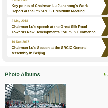
Key points of Chairman Lu Jianzhong’s Work
Report at the 6th SRCIC Presidium Meeting
2 May 2018
Chairman Lu's speech at the Great Silk Road -
Towards New Developments Forum in Turkmenba...
10 Dec 2017
Chairman Lu's Speech at the SRCIC General
Assembly in Beijing
Photo Albums
Mo