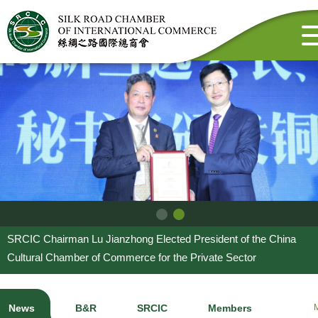
SRCIC Chairman Lu Jianzhong Elected President of the China
Cultural Chamber of Commerce for the Private Sector
News
B&R
SRCIC
Members