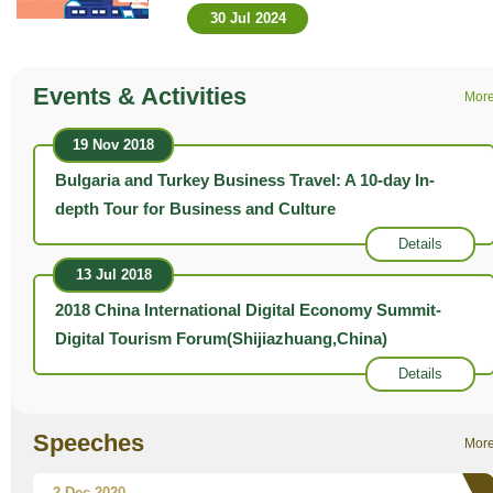
30 Jul 2024
Events & Activities
Mor
19 Nov 2018
Bulgaria and Turkey Business Travel: A 10-day In-
depth Tour for Business and Culture
Details
13 Jul 2018
2018 China International Digital Economy Summit-
Digital Tourism Forum(Shijiazhuang,China)
Details
Speeches
Mor
2 Dec 2020