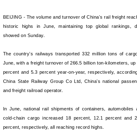
BEIJING - The volume and turnover of China's rail freight rea
historic highs in June, maintaining top global rankings, d
showed on Sunday.
The country's railways transported 332 million tons of carg
June, with a freight turnover of 266.5 billion ton-kilometers, up
percent and 5.3 percent year-on-year, respectively, accordin
China State Railway Group Co Ltd, China's national passen
and freight railroad operator.
In June, national rail shipments of containers, automobiles
cold-chain cargo increased 18 percent, 12.1 percent and 2
percent, respectively, all reaching record highs.