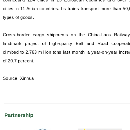
cities in 11 Asian countries. Its trains transport more than 50
types of goods.
Cross-border cargo shipments on the China-Laos Railway
landmark project of high-quality Belt and Road cooperati
climbed to 2.783 million tons last month, a year-on-year incr
of 20.7 percent.
Source: Xinhua
Partnership