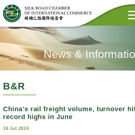
News & Informati
B&R
China's rail freight volume, turnover hi
record highs in June
16 Jul 2024