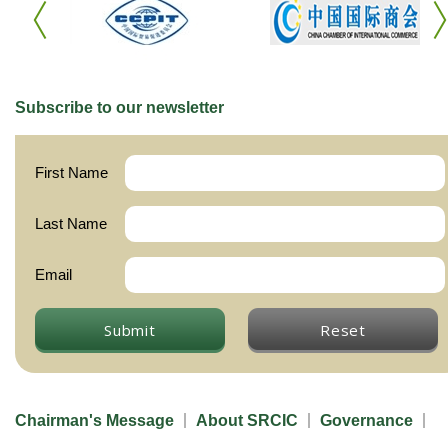
Subscribe to our newsletter
First Name
Last Name
Email
Submit
Reset
Chairman's Message
About SRCIC
Governance