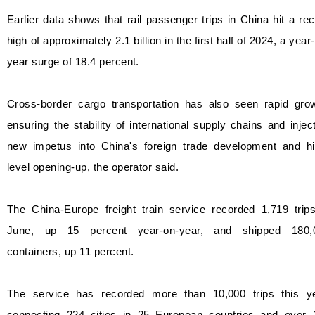
Earlier data shows that rail passenger trips in China hit a re
high of approximately 2.1 billion in the first half of 2024, a year
year surge of 18.4 percent.
Cross-border cargo transportation has also seen rapid grow
ensuring the stability of international supply chains and injec
new impetus into China's foreign trade development and hi
level opening-up, the operator said.
The China-Europe freight train service recorded 1,719 trips
June, up 15 percent year-on-year, and shipped 180,
containers, up 11 percent.
The service has recorded more than 10,000 trips this ye
connecting 224 cities in 25 European countries and over 