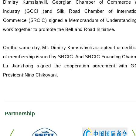
Dimitry Kumsishvili, Georgian Chamber of Commerce 
Industry (GCCI )and Silk Road Chamber of Internatio
Commerce (SRCIC) signed a Memorandum of Understanding
work together to promote the Belt and Road Initiative.
On the same day, Mr. Dimitry Kumsishvili accepted the certifi
of membership issued by SRCIC. And SRCIC Founding Chair
Lu Jianzhong signed the cooperation agreement with G
President Nino Chikovani.
Partnership