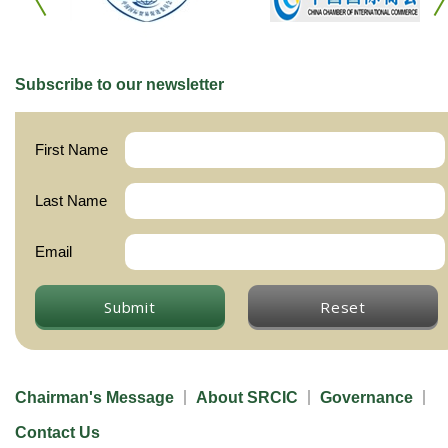
Subscribe to our newsletter
First Name
Last Name
Email
Submit
Reset
Chairman's Message
About SRCIC
Governance
Contact Us