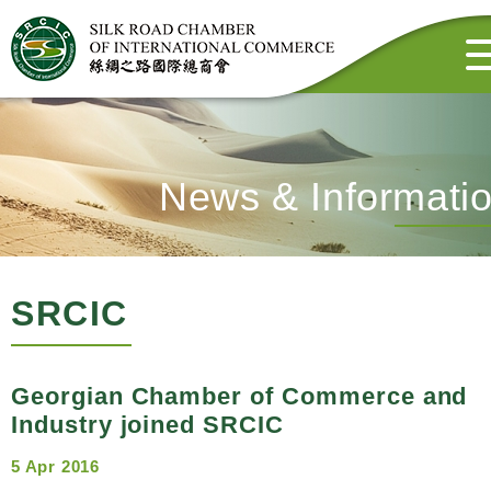
News & Informati
SRCIC
Georgian Chamber of Commerce and
Industry joined SRCIC
5 Apr 2016