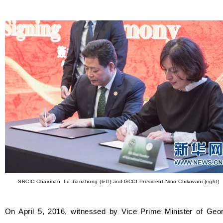
SRCIC Chairman Lu Jianzhong (left) and GCCI President Nino Chikovani (right)
On April 5, 2016, witnessed by Vice Prime Minister of Geor