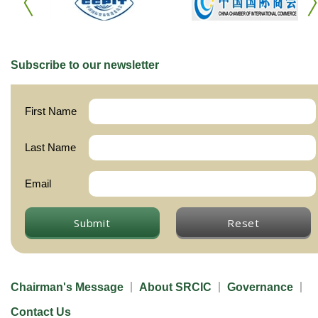
Subscribe to our newsletter
First Name
Last Name
Email
Submit
Reset
Chairman's Message
About SRCIC
Governance
Contact Us