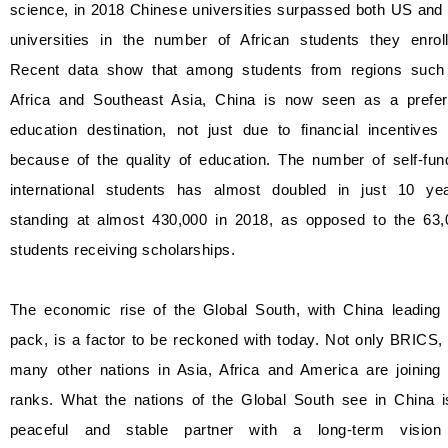
science, in 2018 Chinese universities surpassed both US and
universities in the number of African students they enroll
Recent data show that among students from regions such
Africa and Southeast Asia, China is now seen as a prefer
education destination, not just due to financial incentives
because of the quality of education. The number of self-fun
international students has almost doubled in just 10 yea
standing at almost 430,000 in 2018, as opposed to the 63,
students receiving scholarships.
The economic rise of the Global South, with China leading 
pack, is a factor to be reckoned with today. Not only BRICS,
many other nations in Asia, Africa and America are joining 
ranks. What the nations of the Global South see in China i
peaceful and stable partner with a long-term vision