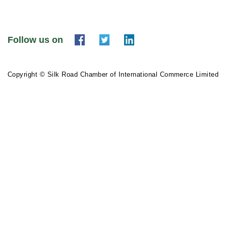
Follow us on
Copyright © Silk Road Chamber of International Commerce Limited