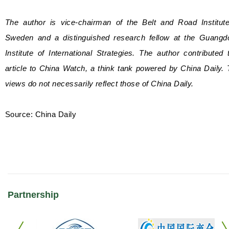
The author is vice-chairman of the Belt and Road Institute
Sweden and a distinguished research fellow at the Guangd
Institute of International Strategies. The author contributed 
article to China Watch, a think tank powered by China Daily.
views do not necessarily reflect those of China Daily.
Source: China Daily
Partnership