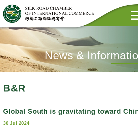
News & Informati
B&R
Global South is gravitating toward Chi
30 Jul 2024