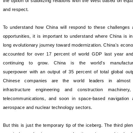
the option of stabilizing relations with the West based on equa
and respect.
To understand how China will respond to these challenges 
opportunities, it is important to understand where China is in
long evolutionary journey toward modernization. China's eco
accounted for over 17 percent of world GDP last year and
continuing to grow. China is the world's manufactur
superpower with an output of 35 percent of total global out
Chinese companies are the world leaders in almost 
infrastructure engineering and construction machinery,
telecommunications, and soon in space-based navigation 
aerospace and nuclear technology sectors.
But this is just the temporary tip of the iceberg. The third ple