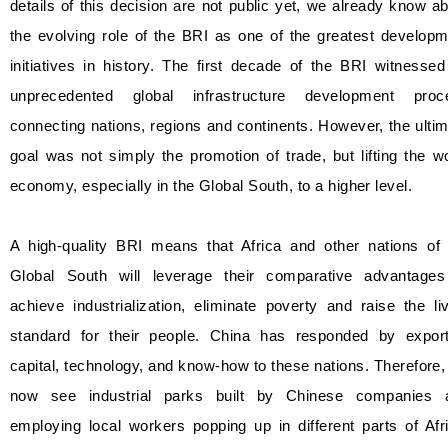
details of this decision are not public yet, we already know a
the evolving role of the BRI as one of the greatest develop
initiatives in history. The first decade of the BRI witnesse
unprecedented global infrastructure development proc
connecting nations, regions and continents. However, the ulti
goal was not simply the promotion of trade, but lifting the w
economy, especially in the Global South, to a higher level.
A high-quality BRI means that Africa and other nations of 
Global South will leverage their comparative advantages
achieve industrialization, eliminate poverty and raise the li
standard for their people. China has responded by export
capital, technology, and know-how to these nations. Therefore
now see industrial parks built by Chinese companies 
employing local workers popping up in different parts of Afr