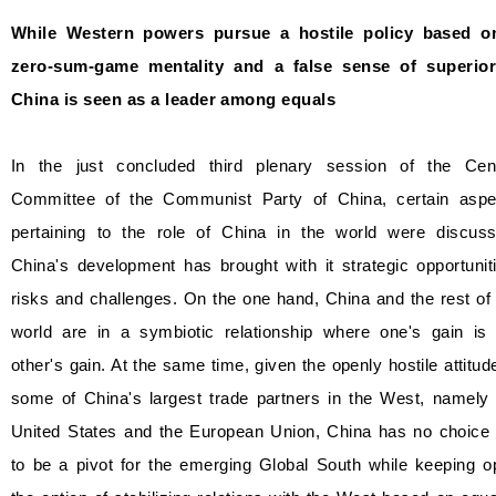
While Western powers pursue a hostile policy based o
zero-sum-game mentality and a false sense of superiori
China is seen as a leader among equals
In the just concluded third plenary session of the Cent
Committee of the Communist Party of China, certain aspe
pertaining to the role of China in the world were discuss
China's development has brought with it strategic opportunit
risks and challenges. On the one hand, China and the rest of
world are in a symbiotic relationship where one's gain is 
other's gain. At the same time, given the openly hostile attitud
some of China's largest trade partners in the West, namely 
United States and the European Union, China has no choice 
to be a pivot for the emerging Global South while keeping o