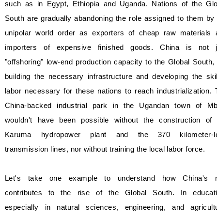
such as in Egypt, Ethiopia and Uganda. Nations of the Glo
South are gradually abandoning the role assigned to them by
unipolar world order as exporters of cheap raw materials 
importers of expensive finished goods. China is not j
"offshoring" low-end production capacity to the Global South,
building the necessary infrastructure and developing the ski
labor necessary for these nations to reach industrialization.
China-backed industrial park in the Ugandan town of Mb
wouldn't have been possible without the construction of 
Karuma hydropower plant and the 370 kilometer-l
transmission lines, nor without training the local labor force.
Let's take one example to understand how China's r
contributes to the rise of the Global South. In educati
especially in natural sciences, engineering, and agricultu