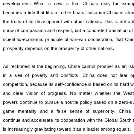
development. What is new is that China's rise, for examp
becomes a tide that lifts all other boats, because China is sha
the fruits of its development with other nations. This is not on
show of compassion and respect, but a concrete translation of
scientific-economic principle of win-win cooperation, that Chi
prosperity depends on the prosperity of other nations.
As reckoned at the beginning, China cannot prosper as an is
in a sea of poverty and conflicts. China does not fear o
competition, because its self-confidence is based on its hard 
and clear vision of progress. No matter whether the West
powers continue to pursue a hostile policy based on a zero-
game mentality and a false sense of superiority, China w
continue and accelerate its cooperation with the Global South 
is increasingly gravitating toward it as a leader among equals.