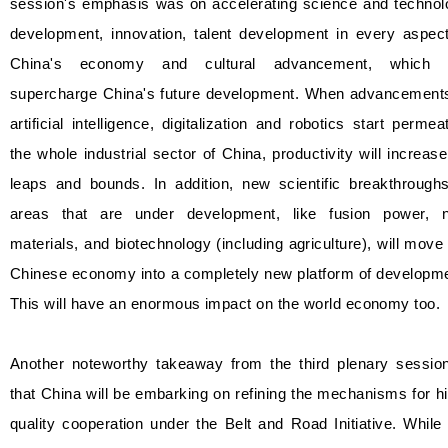
session's emphasis was on accelerating science and technol
development, innovation, talent development in every aspect
China's economy and cultural advancement, which w
supercharge China's future development. When advancements
artificial intelligence, digitalization and robotics start permea
the whole industrial sector of China, productivity will increas
leaps and bounds. In addition, new scientific breakthroughs
areas that are under development, like fusion power, 
materials, and biotechnology (including agriculture), will move
Chinese economy into a completely new platform of developme
This will have an enormous impact on the world economy too.
Another noteworthy takeaway from the third plenary session
that China will be embarking on refining the mechanisms for h
quality cooperation under the Belt and Road Initiative. While