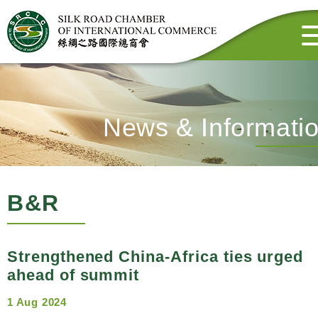
News & Informati
B&R
Strengthened China-Africa ties urged
ahead of summit
1 Aug 2024