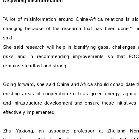
Dispelling misinformation
"A lot of misinformation around China-Africa relations is sl
changing because of the research that has been done," Li
said.
She said research will help in identifying gaps, challenges
risks and in recommending improvements so that FO
remains steadfast and strong.
Going forward, she said China and Africa should consolidate t
existing areas of cooperation such as green energy, agricul
and infrastructure development and ensure these initiatives
effectively implemented.
Zhu Yaxiong, an associate professor at Zhejiang Nor