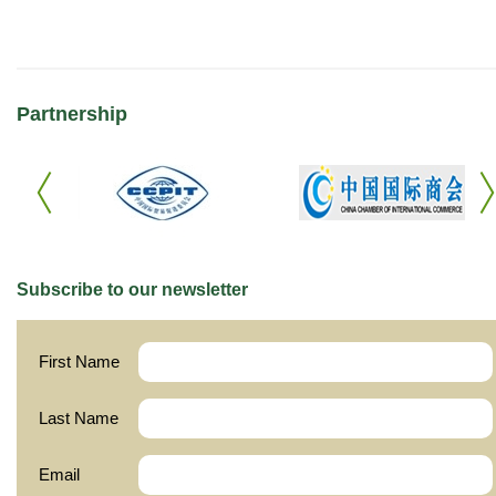
Partnership
Subscribe to our newsletter
First Name
Last Name
Email