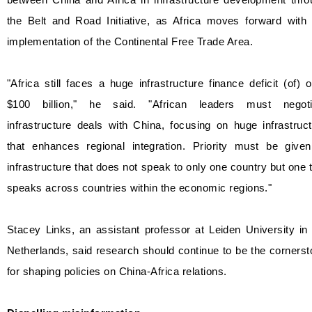
the Belt and Road Initiative, as Africa moves forward with 
implementation of the Continental Free Trade Area.
"Africa still faces a huge infrastructure finance deficit (of) 
$100 billion," he said. "African leaders must negoti
infrastructure deals with China, focusing on huge infrastruc
that enhances regional integration. Priority must be given
infrastructure that does not speak to only one country but one 
speaks across countries within the economic regions."
Stacey Links, an assistant professor at Leiden University in
Netherlands, said research should continue to be the corners
for shaping policies on China-Africa relations.