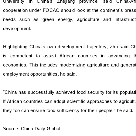
University in China's Zhejiang province, said China-Afr
cooperation under FOCAC should look at the continent's pres
needs such as green energy, agriculture and infrastruct
development.
Highlighting China's own development trajectory, Zhu said C
is competent to assist African countries in advancing th
economies. This includes modernizing agriculture and genera
employment opportunities, he said.
"China has successfully achieved food security for its populat
If African countries can adopt scientific approaches to agricult
they too can ensure food sufficiency for their people," he said.
Source: China Daily Global