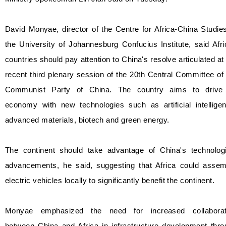
David Monyae, director of the Centre for Africa-China Studie
the University of Johannesburg Confucius Institute, said Afr
countries should pay attention to China's resolve articulated at
recent third plenary session of the 20th Central Committee of
Communist Party of China. The country aims to drive 
economy with new technologies such as artificial intelligen
advanced materials, biotech and green energy.
The continent should take advantage of China's technologi
advancements, he said, suggesting that Africa could assem
electric vehicles locally to significantly benefit the continent.
Monyae emphasized the need for increased collaborat
between China and Africa in infrastructure development thro