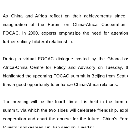
As China and Africa reflect on their achievements since 
inauguration of the Forum on China-Africa Cooperation,
FOCAC, in 2000, experts emphasize the need for attention
further solidify bilateral relationship.
During a virtual FOCAC dialogue hosted by the Ghana-ba
Africa-China Centre for Policy and Advisory on Tuesday, t
highlighted the upcoming FOCAC summit in Beijing from Sept 
6 as a good opportunity to enhance China-Africa relations.
The meeting will be the fourth time it is held in the form 
summit, via which the two sides will celebrate friendship, exp
cooperation and chart the course for the future, China's For
Ministry spokesman Lin Jian said on Tuesday.