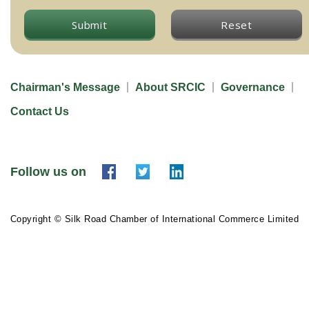
Submit
Reset
Chairman's Message
About SRCIC
Governance
Contact Us
Follow us on
Copyright © Silk Road Chamber of International Commerce Limited