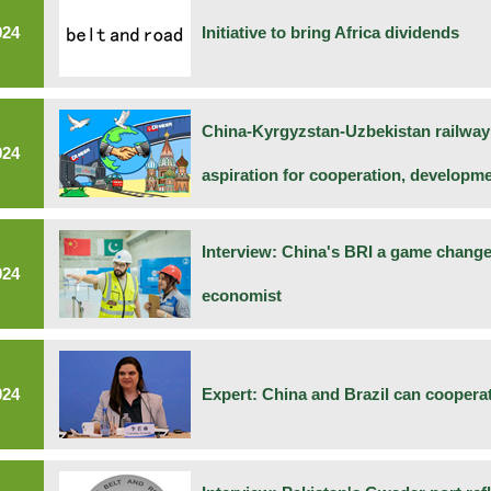
024
Initiative to bring Africa dividends
China-Kyrgyzstan-Uzbekistan railwa
024
aspiration for cooperation, developm
Interview: China's BRI a game changer
024
economist
024
Expert: China and Brazil can cooperat