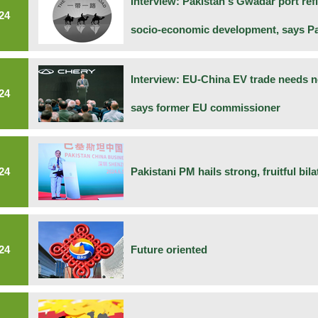
Interview: Pakistan's Gwadar port ref
24
socio-economic development, says Pak
Interview: EU-China EV trade needs no
24
says former EU commissioner
24
Pakistani PM hails strong, fruitful bila
24
Future oriented