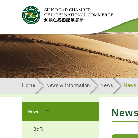
Home
News & Information
News
News
New
News
B&R