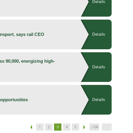
Details
ansport, says rail CEO
Details
ss 90,000, energizing high-
Details
opportunities
Details
1
2
3
4
5
..106