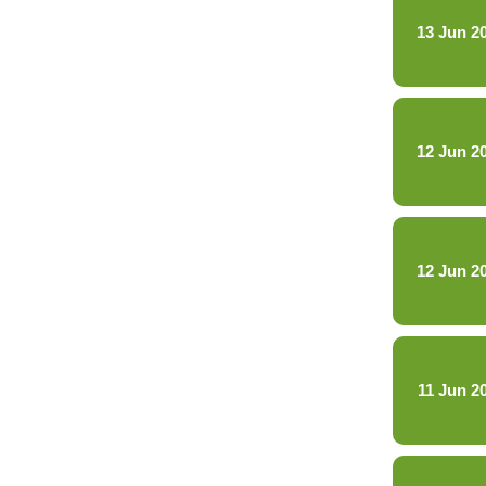
13 Jun 2
12 Jun 2
12 Jun 2
11 Jun 2