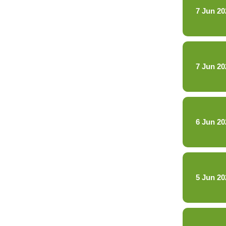
7 Jun 20
7 Jun 20
6 Jun 20
5 Jun 20