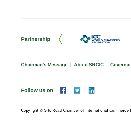
Partnership
Chairman's Message
About SRCIC
Governa
Follow us on
Copyright © Silk Road Chamber of International Commerce 