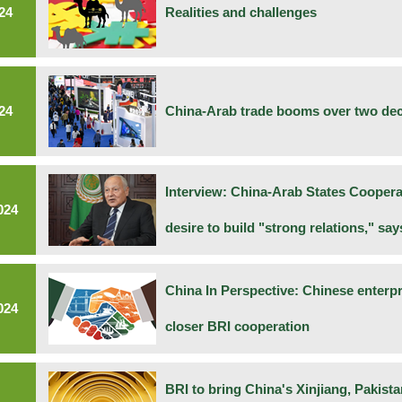
24
Realities and challenges
24
China-Arab trade booms over two de
Interview: China-Arab States Cooper
024
desire to build "strong relations," sa
China In Perspective: Chinese enterp
024
closer BRI cooperation
BRI to bring China's Xinjiang, Pakist