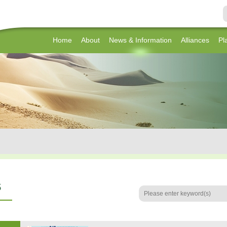
Home
About
News & Information
Alliances
Pl
s