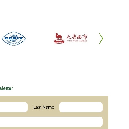
letter
Last Name