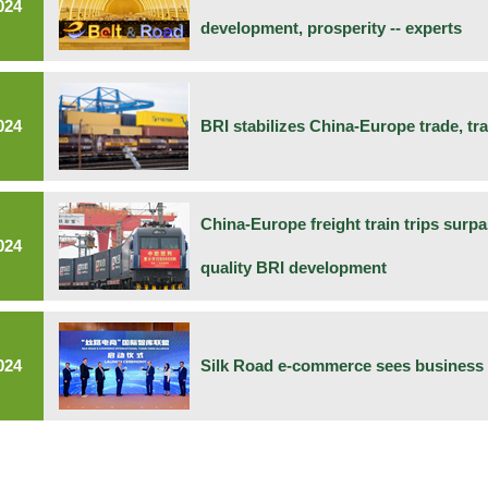
024
development, prosperity -- experts
024
BRI stabilizes China-Europe trade, tr
China-Europe freight train trips surpa
024
quality BRI development
024
Silk Road e-commerce sees business 