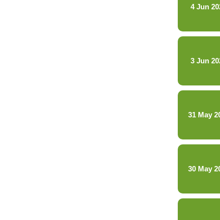
4 Jun 20
3 Jun 20
31 May 2
30 May 2