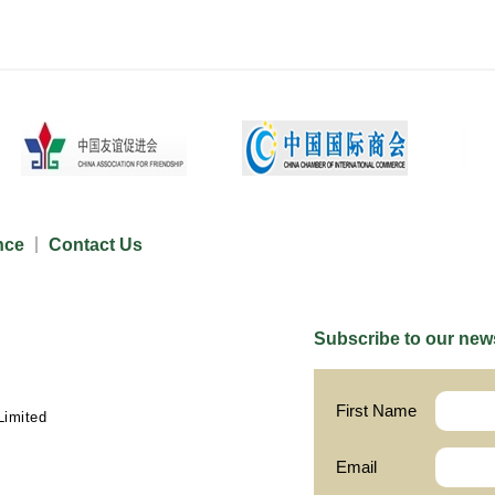
nce
Contact Us
Subscribe to our news
First Name
Limited
Email