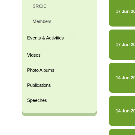
SRCIC
17 Jun 2
Members
Events & Activities
17 Jun 2
Videos
Photo Albums
14 Jun 2
Publications
Speeches
14 Jun 2