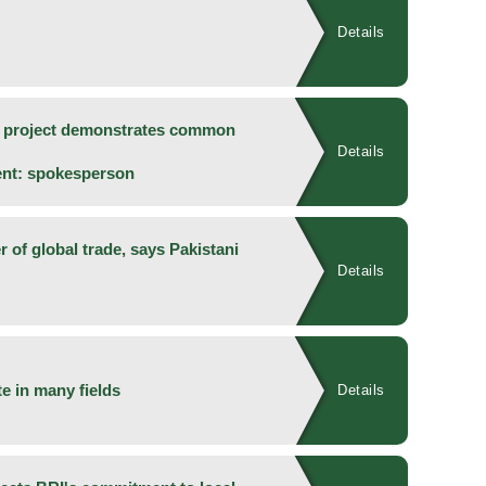
Details
y project demonstrates common
Details
ent: spokesperson
 of global trade, says Pakistani
Details
e in many fields
Details