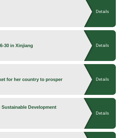
Details
6-30 in Xinjiang
Details
ket for her country to prosper
Details
g Sustainable Development
Details