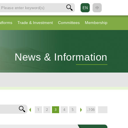
EN
中
atforms
Trade & Investment
Committees
Membership
News & Information
1
2
3
4
5
..106