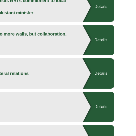
lects BRI's commitment to local
Details
istani minister
 more walls, but collaboration,
Details
teral relations
Details
Details