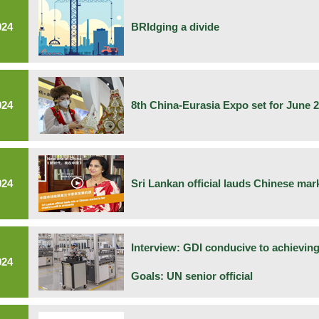
024
BRIdging a divide
024
8th China-Eurasia Expo set for June 2
024
Sri Lankan official lauds Chinese mar
Interview: GDI conducive to achievin
024
Goals: UN senior official