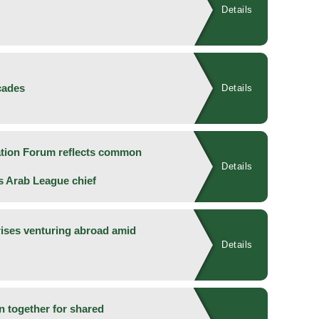
Details
cades
Details
ation Forum reflects common
Details
ys Arab League chief
rises venturing abroad amid
Details
an together for shared