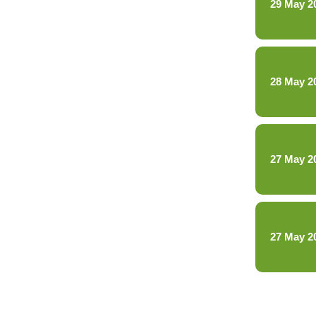
29 May 2
28 May 2
27 May 2
27 May 2