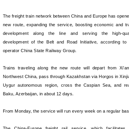
The freight train network between China and Europe has open
new route, expanding the service, boosting economic and tr
development along the line and serving the high-qual
development of the Belt and Road Initiative, according to 
operator China State Railway Group.
Trains traveling along the new route will depart from Xi'an
Northwest China, pass through Kazakhstan via Horgos in Xinj
Uygur autonomous region, cross the Caspian Sea, and re
Baku, Azerbaijan, in about 12 days.
From Monday, the service will run every week on a regular bas
The China-Europe freight rail service, which facilitates 