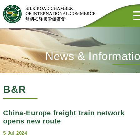
News & Informati
B&R
China-Europe freight train network
opens new route
5 Jul 2024