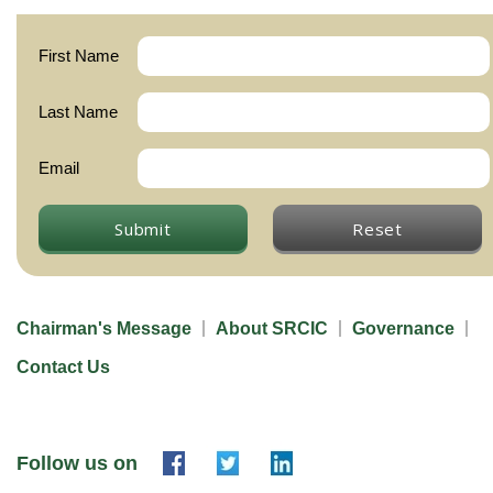
First Name
Last Name
Email
Submit
Reset
Chairman's Message
About SRCIC
Governance
Contact Us
Follow us on