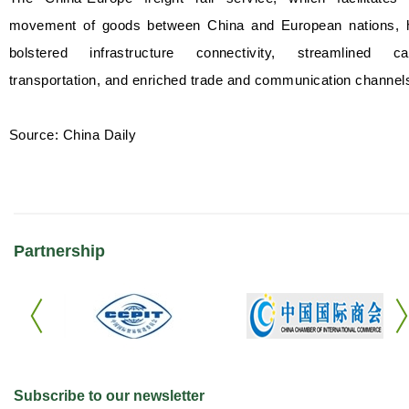
movement of goods between China and European nations, 
bolstered infrastructure connectivity, streamlined ca
transportation, and enriched trade and communication channel
Source: China Daily
Partnership
Subscribe to our newsletter