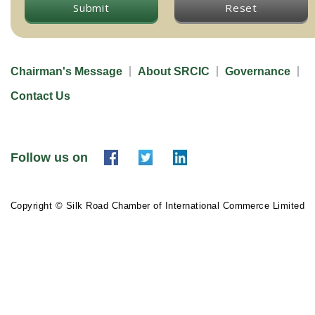
Submit
Reset
Chairman's Message
About SRCIC
Governance
Contact Us
Follow us on
Copyright © Silk Road Chamber of International Commerce Limited