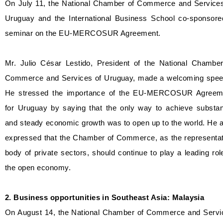
On July 11, the National Chamber of Commerce and Services
Uruguay and the International Business School co-sponsore
seminar on the EU-MERCOSUR Agreement.
Mr. Julio César Lestido, President of the National Chamber
Commerce and Services of Uruguay, made a welcoming spee
He stressed the importance of the EU-MERCOSUR Agreem
for Uruguay by saying that the only way to achieve substant
and steady economic growth was to open up to the world. He 
expressed that the Chamber of Commerce, as the representat
body of private sectors, should continue to play a leading rol
the open economy.
2. Business opportunities in Southeast Asia: Malaysia
On August 14, the National Chamber of Commerce and Servi