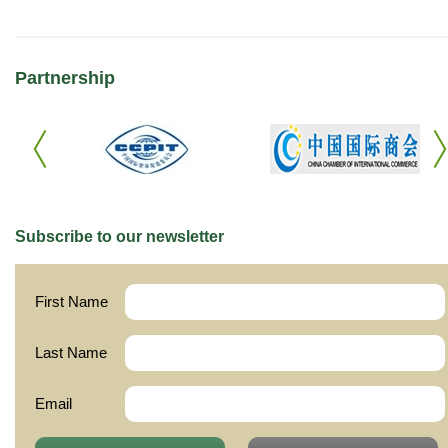
Partnership
Subscribe to our newsletter
First Name
Last Name
Email