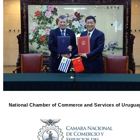
National Chamber of Commerce and Services of Urugua