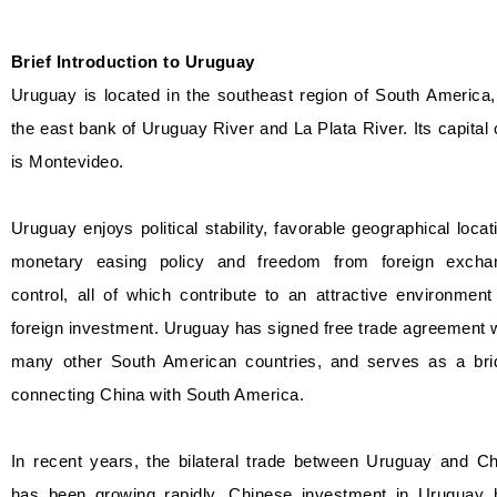
Brief Introduction to Uruguay
Uruguay is located in the southeast region of South America
the east bank of Uruguay River and La Plata River. Its capital 
is Montevideo.
Uruguay enjoys political stability, favorable geographical locat
monetary easing policy and freedom from foreign excha
control, all of which contribute to an attractive environment
foreign investment. Uruguay has signed free trade agreement 
many other South American countries, and serves as a bri
connecting China with South America.
In recent years, the bilateral trade between Uruguay and Ch
has been growing rapidly. Chinese investment in Uruguay 