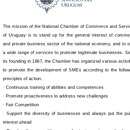
The mission of the National Chamber of Commerce and Servi
of Uruguay is to stand up for the general interest of comme
and private business sector of the national economy, and to o
a wide range of services to promote legitimate businesses. S
its founding in 1867, the Chamber has organized various activi
to promote the development of SMEs according to the follow
principles of action:
· Continuous training of abilities and competences
· Promote proactiveness to address new challenges
· Fair Competition
· Support the diversity of businesses and always put the pu
interest ahead