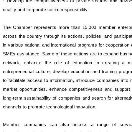
· Develop the competitiveness of private sectors and advoc
quality and corporate social responsibility.
The Chamber represents more than 15,000 member enterpr
across the country through its actions, policies, and participa
in various national and international programs for cooperation
SMEs assistance. Some of these actions are to expand busin
network, enhance the role of education in creating a m
entrepreneurial culture, develop education and training prog
to facilitate access to information, introduce companies into
market opportunities, enhance competitiveness and support 
long-term sustainability of companies and search for alternat
channels to promote technological innovation.
Member companies can also access a range of servic