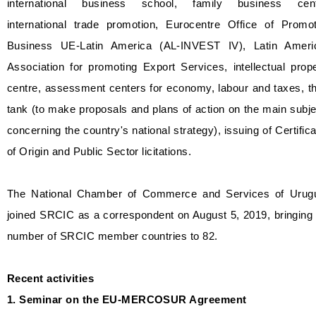
international business school, family business cent
international trade promotion, Eurocentre Office of Promot
Business UE-Latin America (AL-INVEST IV), Latin Ameri
Association for promoting Export Services, intellectual prop
centre, assessment centers for economy, labour and taxes, t
tank (to make proposals and plans of action on the main subj
concerning the country's national strategy), issuing of Certific
of Origin and Public Sector licitations.
The National Chamber of Commerce and Services of Urug
joined SRCIC as a correspondent on August 5, 2019, bringing
number of SRCIC member countries to 82.
Recent activities
1. Seminar on the EU-MERCOSUR Agreement