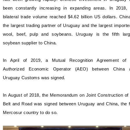
been constantly increasing in expanding areas. In 2018, 
bilateral trade volume reached $4.62 billion US dollars. Chin
the largest trading partner of Uruguay and the largest importe
wool, beef, pulp and soybeans. Uruguay is the fifth larg
soybean supplier to China.
In April of 2019, a Mutual Recognition Agreement of 
Authorized Economic Operator (AEO) between China 
Uruguay Customs was signed.
In August of 2018, the Memorandum on Joint Construction of 
Belt and Road was signed between Uruguay and China, the fi
Mercosur country to do so.