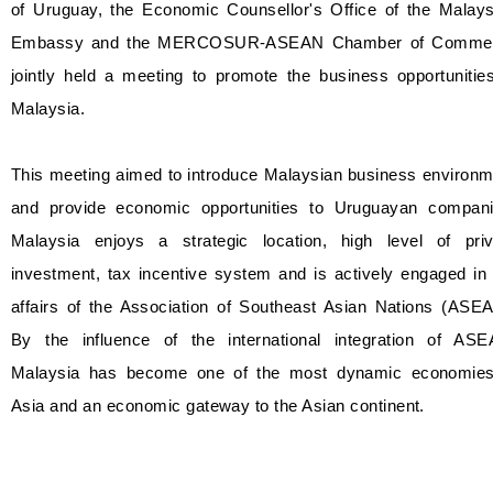
of Uruguay, the Economic Counsellor's Office of the Malays
Embassy and the MERCOSUR-ASEAN Chamber of Comme
jointly held a meeting to promote the business opportunitie
Malaysia.
This meeting aimed to introduce Malaysian business environm
and provide economic opportunities to Uruguayan compani
Malaysia enjoys a strategic location, high level of priv
investment, tax incentive system and is actively engaged in
affairs of the Association of Southeast Asian Nations (ASEA
By the influence of the international integration of ASE
Malaysia has become one of the most dynamic economies
Asia and an economic gateway to the Asian continent.