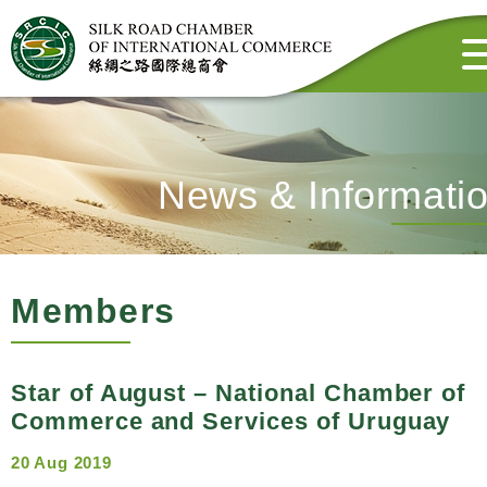
News & Informati
Members
Star of August – National Chamber of
Commerce and Services of Uruguay
20 Aug 2019